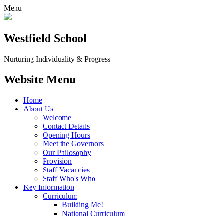
Menu
Westfield School
Nurturing Individuality & Progress
Website Menu
Home
About Us
Welcome
Contact Details
Opening Hours
Meet the Governors
Our Philosophy
Provision
Staff Vacancies
Staff Who's Who
Key Information
Curriculum
Building Me!
National Curriculum