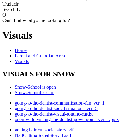
Traducir
Search
L
O
Can't find what you're looking for?
Visuals
Home
Parent and Guardian Area
Visuals
VISUALS FOR SNOW
Snow-School is open
Snow-School is shut
going-to-the-dentist-communication-fan_ver_1
going-to-the-dentist-social-situation-_ver_5
going-to-the-dentist-visual-routine-cards.
open-wide-visiting-the-dentist-powerpoint_ver_1.pptx
getting hair cut social story.pdf
NailCuttingSocialStory-1.pdf