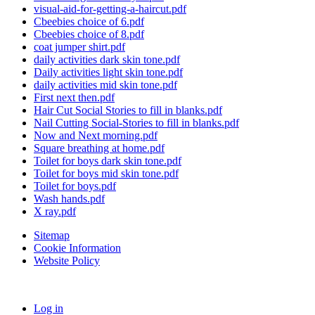
visual-aid-for-getting-a-haircut.pdf
Cbeebies choice of 6.pdf
Cbeebies choice of 8.pdf
coat jumper shirt.pdf
daily activities dark skin tone.pdf
Daily activities light skin tone.pdf
daily activities mid skin tone.pdf
First next then.pdf
Hair Cut Social Stories to fill in blanks.pdf
Nail Cutting Social-Stories to fill in blanks.pdf
Now and Next morning.pdf
Square breathing at home.pdf
Toilet for boys dark skin tone.pdf
Toilet for boys mid skin tone.pdf
Toilet for boys.pdf
Wash hands.pdf
X ray.pdf
Sitemap
Cookie Information
Website Policy
Log in