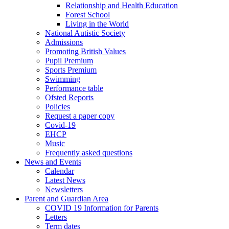
Relationship and Health Education
Forest School
Living in the World
National Autistic Society
Admissions
Promoting British Values
Pupil Premium
Sports Premium
Swimming
Performance table
Ofsted Reports
Policies
Request a paper copy
Covid-19
EHCP
Music
Frequently asked questions
News and Events
Calendar
Latest News
Newsletters
Parent and Guardian Area
COVID 19 Information for Parents
Letters
Term dates