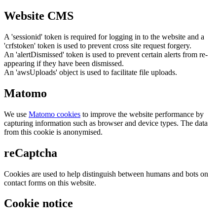
Website CMS
A 'sessionid' token is required for logging in to the website and a
'crfstoken' token is used to prevent cross site request forgery.
An 'alertDismissed' token is used to prevent certain alerts from re-
appearing if they have been dismissed.
An 'awsUploads' object is used to facilitate file uploads.
Matomo
We use
Matomo cookies
to improve the website performance by
capturing information such as browser and device types. The data
from this cookie is anonymised.
reCaptcha
Cookies are used to help distinguish between humans and bots on
contact forms on this website.
Cookie notice