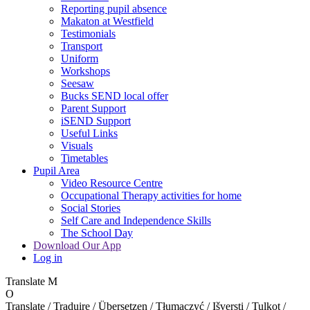
Reporting pupil absence
Makaton at Westfield
Testimonials
Transport
Uniform
Workshops
Seesaw
Bucks SEND local offer
Parent Support
iSEND Support
Useful Links
Visuals
Timetables
Pupil Area
Video Resource Centre
Occupational Therapy activities for home
Social Stories
Self Care and Independence Skills
The School Day
Download Our App
Log in
Translate
M
O
Translate / Traduire / Übersetzen / Tłumaczyć / Išversti / Tulkot /