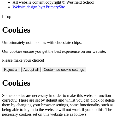
All website content copyright © Westfield School
Website design by
A
PrimarySite

Top
Cookies
Unfortunately not the ones with chocolate chips.
Our cookies ensure you get the best experience on our website.
Please make your choice!
Reject all
Accept all
Customise cookie settings
Cookies
Some cookies are necessary in order to make this website function
correctly. These are set by default and whilst you can block or delete
them by changing your browser settings, some functionality such as
being able to log in to the website will not work if you do this. The
necessary cookies set on this website are as follows: