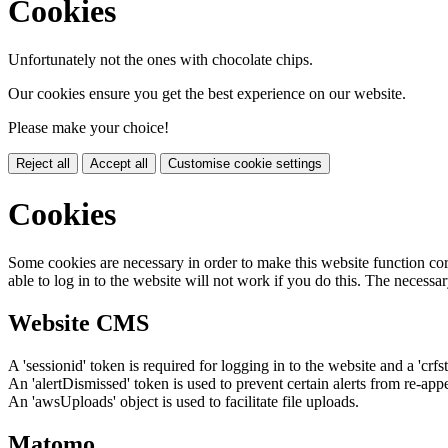
Cookies
Unfortunately not the ones with chocolate chips.
Our cookies ensure you get the best experience on our website.
Please make your choice!
Reject all
Accept all
Customise cookie settings
Cookies
Some cookies are necessary in order to make this website function cor
able to log in to the website will not work if you do this. The necessar
Website CMS
A 'sessionid' token is required for logging in to the website and a 'crfs
An 'alertDismissed' token is used to prevent certain alerts from re-app
An 'awsUploads' object is used to facilitate file uploads.
Matomo