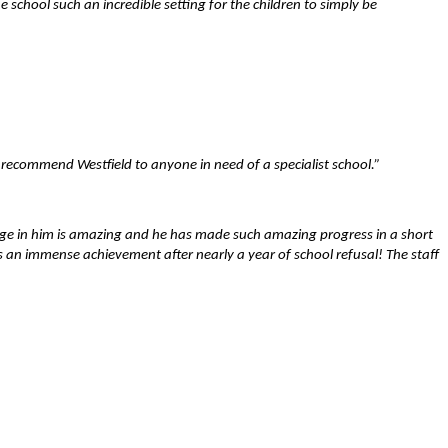
chool such an incredible setting for the children to simply be
 recommend Westfield to anyone in need of a specialist school.”
nge in him is amazing and he has made such amazing progress in a short
 is an immense achievement after nearly a year of school refusal! The staff