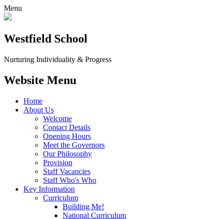
Menu
Westfield School
Nurturing Individuality & Progress
Website Menu
Home
About Us
Welcome
Contact Details
Opening Hours
Meet the Governors
Our Philosophy
Provision
Staff Vacancies
Staff Who's Who
Key Information
Curriculum
Building Me!
National Curriculum