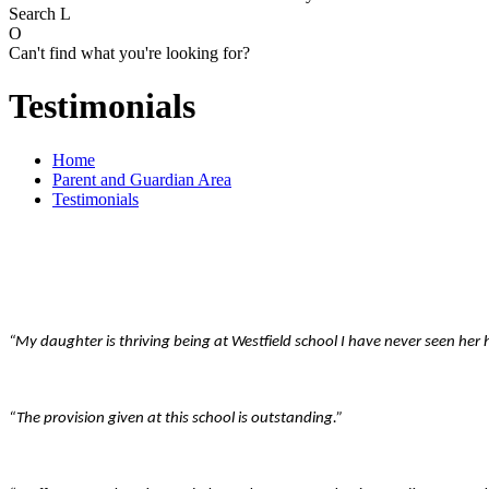
Search
L
O
Can't find what you're looking for?
Testimonials
Home
Parent and Guardian Area
Testimonials
“My daughter is thriving being at Westfield school I have never seen her
“The provision given at this school is outstanding.”