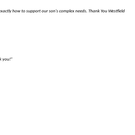
 exactly how to support our son's complex needs. Thank You Westfield
k you!”