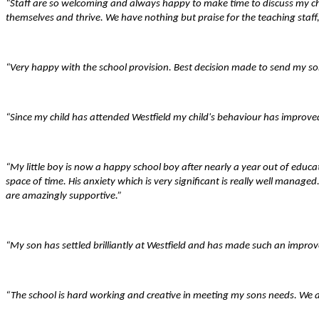
“Staff are so welcoming and always happy to make time to discuss my chil
themselves and thrive. We have nothing but praise for the teaching staff,
“Very happy with the school provision. Best decision made to send my son
“Since my child has attended Westfield my child's behaviour has improved
“My little boy is now a happy school boy after nearly a year out of ed
space of time. His anxiety which is very significant is really well manage
are amazingly supportive.”
“My son has settled brilliantly at Westfield and has made such an impro
“The school is hard working and creative in meeting my sons needs. We a