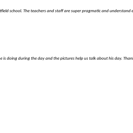
stfield school. The teachers and staff are super pragmatic and understand
is doing during the day and the pictures help us talk about his day. Than