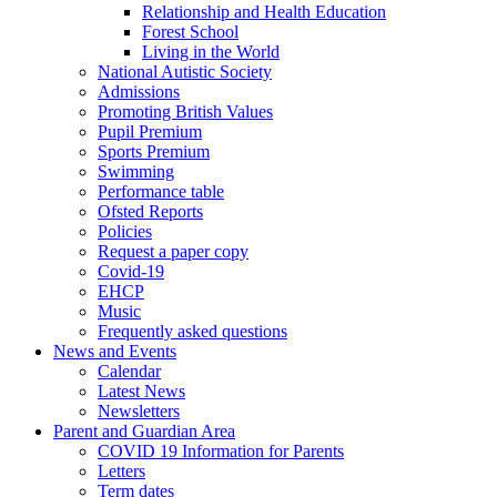
Relationship and Health Education
Forest School
Living in the World
National Autistic Society
Admissions
Promoting British Values
Pupil Premium
Sports Premium
Swimming
Performance table
Ofsted Reports
Policies
Request a paper copy
Covid-19
EHCP
Music
Frequently asked questions
News and Events
Calendar
Latest News
Newsletters
Parent and Guardian Area
COVID 19 Information for Parents
Letters
Term dates