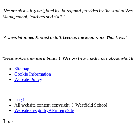
“We are absolutely delighted by the support provided by the staff at We
Management, teachers and staff!”
“Always informed Fantastic staff, keep up the good work. Thank you”
”Seesaw App they use is brilliant! We now hear much more about what he 
Sitemap
Cookie Information
Website Policy
Log in
All website content copyright © Westfield School
Website design by
A
PrimarySite

Top