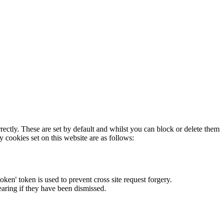
rectly. These are set by default and whilst you can block or delete the
y cookies set on this website are as follows:
token' token is used to prevent cross site request forgery.
earing if they have been dismissed.