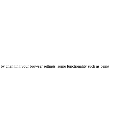
m by changing your browser settings, some functionality such as being