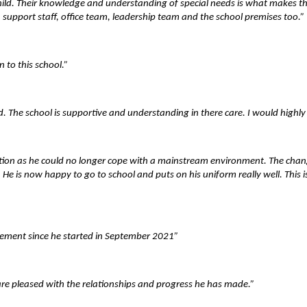
d. Their knowledge and understanding of special needs is what makes the s
 support staff, office team, leadership team and the school premises too.”
 to this school.”
. The school is supportive and understanding in there care. I would highly
ucation as he could no longer cope with a mainstream environment. The cha
d. He is now happy to go to school and puts on his uniform really well. This
vement since he started in September 2021”
re pleased with the relationships and progress he has made.”