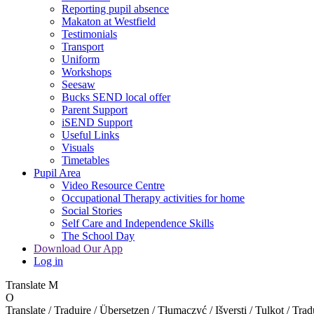
Reporting pupil absence
Makaton at Westfield
Testimonials
Transport
Uniform
Workshops
Seesaw
Bucks SEND local offer
Parent Support
iSEND Support
Useful Links
Visuals
Timetables
Pupil Area
Video Resource Centre
Occupational Therapy activities for home
Social Stories
Self Care and Independence Skills
The School Day
Download Our App
Log in
Translate
M
O
Translate / Traduire / Übersetzen / Tłumaczyć / Išversti / Tulkot / Trad