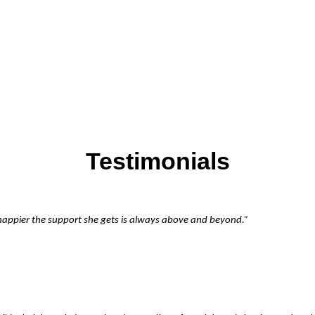
Testimonials
 happier the support she gets is always above and beyond.”