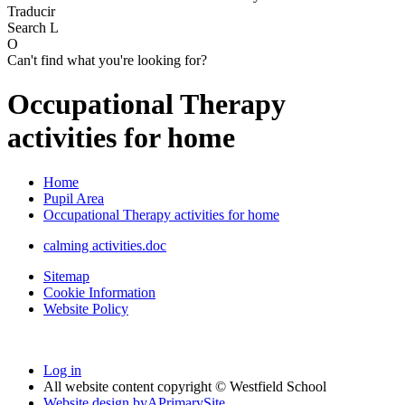
Traducir
Search
L
O
Can't find what you're looking for?
Occupational Therapy
activities for home
Home
Pupil Area
Occupational Therapy activities for home
calming activities.doc
Sitemap
Cookie Information
Website Policy
Log in
All website content copyright © Westfield School
Website design by
A
PrimarySite