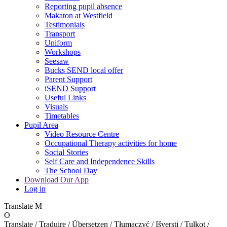
Reporting pupil absence
Makaton at Westfield
Testimonials
Transport
Uniform
Workshops
Seesaw
Bucks SEND local offer
Parent Support
iSEND Support
Useful Links
Visuals
Timetables
Pupil Area
Video Resource Centre
Occupational Therapy activities for home
Social Stories
Self Care and Independence Skills
The School Day
Download Our App
Log in
Translate
M
O
Translate / Traduire / Übersetzen / Tłumaczyć / Išversti / Tulkot /