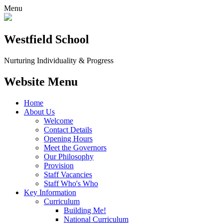
Menu
Westfield School
Nurturing Individuality & Progress
Website Menu
Home
About Us
Welcome
Contact Details
Opening Hours
Meet the Governors
Our Philosophy
Provision
Staff Vacancies
Staff Who's Who
Key Information
Curriculum
Building Me!
National Curriculum