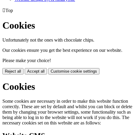

Top
Cookies
Unfortunately not the ones with chocolate chips.
Our cookies ensure you get the best experience on our website.
Please make your choice!
Reject all
Accept all
Customise cookie settings
Cookies
Some cookies are necessary in order to make this website function
correctly. These are set by default and whilst you can block or delete
them by changing your browser settings, some functionality such as
being able to log in to the website will not work if you do this. The
necessary cookies set on this website are as follows: