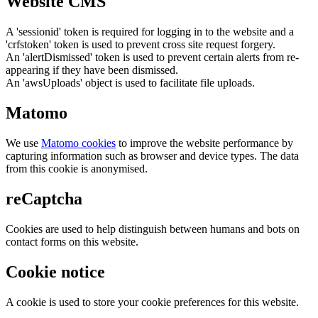
Website CMS
A 'sessionid' token is required for logging in to the website and a
'crfstoken' token is used to prevent cross site request forgery.
An 'alertDismissed' token is used to prevent certain alerts from re-
appearing if they have been dismissed.
An 'awsUploads' object is used to facilitate file uploads.
Matomo
We use
Matomo cookies
to improve the website performance by
capturing information such as browser and device types. The data
from this cookie is anonymised.
reCaptcha
Cookies are used to help distinguish between humans and bots on
contact forms on this website.
Cookie notice
A cookie is used to store your cookie preferences for this website.