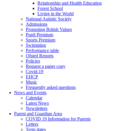
Relationship and Health Education
Forest School
Living in the World
National Autistic Society
Admissions
Promoting British Values
Pupil Premium
Sports Premium
Swimming
Performance table
Ofsted Reports
Policies
Request a paper copy
Covid-19
EHCP
Music
Frequently asked questions
News and Events
Calendar
Latest News
Newsletters
Parent and Guardian Area
COVID 19 Information for Parents
Letters
Term dates