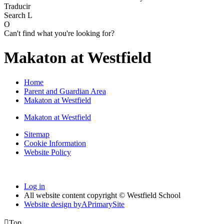
Traducir
Search
L
O
Can't find what you're looking for?
Makaton at Westfield
Home
Parent and Guardian Area
Makaton at Westfield
Makaton at Westfield
Sitemap
Cookie Information
Website Policy
Log in
All website content copyright © Westfield School
Website design by
A
PrimarySite

Top