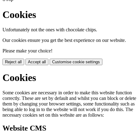
Cookies
Unfortunately not the ones with chocolate chips.
Our cookies ensure you get the best experience on our website.
Please make your choice!
Reject all
Accept all
Customise cookie settings
Cookies
Some cookies are necessary in order to make this website function
correctly. These are set by default and whilst you can block or delete
them by changing your browser settings, some functionality such as
being able to log in to the website will not work if you do this. The
necessary cookies set on this website are as follows:
Website CMS