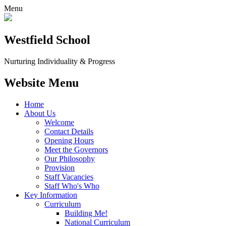
Menu
Westfield School
Nurturing Individuality & Progress
Website Menu
Home
About Us
Welcome
Contact Details
Opening Hours
Meet the Governors
Our Philosophy
Provision
Staff Vacancies
Staff Who's Who
Key Information
Curriculum
Building Me!
National Curriculum