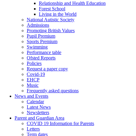
Relationship and Health Education
Forest School
Living in the World
National Autistic Society
Admissions
Promoting British Values
Pupil Premium
Sports Premium
Swimming
Performance table
Ofsted Reports
Policies
Request a paper copy
Covid-19
EHCP
Music
Frequently asked questions
News and Events
Calendar
Latest News
Newsletters
Parent and Guardian Area
COVID 19 Information for Parents
Letters
Term dates