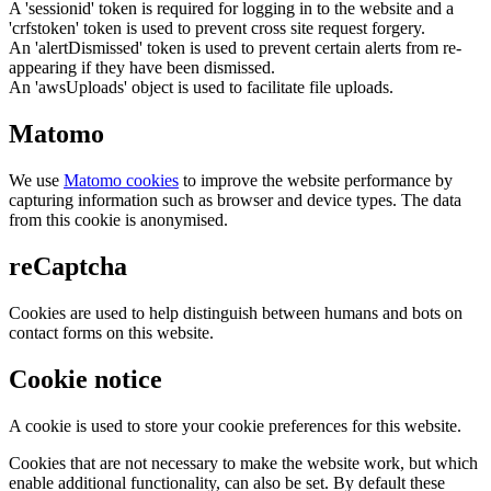
A 'sessionid' token is required for logging in to the website and a
'crfstoken' token is used to prevent cross site request forgery.
An 'alertDismissed' token is used to prevent certain alerts from re-
appearing if they have been dismissed.
An 'awsUploads' object is used to facilitate file uploads.
Matomo
We use
Matomo cookies
to improve the website performance by
capturing information such as browser and device types. The data
from this cookie is anonymised.
reCaptcha
Cookies are used to help distinguish between humans and bots on
contact forms on this website.
Cookie notice
A cookie is used to store your cookie preferences for this website.
Cookies that are not necessary to make the website work, but which
enable additional functionality, can also be set. By default these