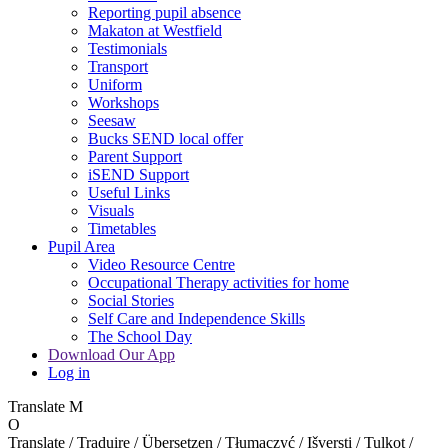
Reporting pupil absence
Makaton at Westfield
Testimonials
Transport
Uniform
Workshops
Seesaw
Bucks SEND local offer
Parent Support
iSEND Support
Useful Links
Visuals
Timetables
Pupil Area
Video Resource Centre
Occupational Therapy activities for home
Social Stories
Self Care and Independence Skills
The School Day
Download Our App
Log in
Translate
M
O
Translate / Traduire / Übersetzen / Tłumaczyć / Išversti / Tulkot /