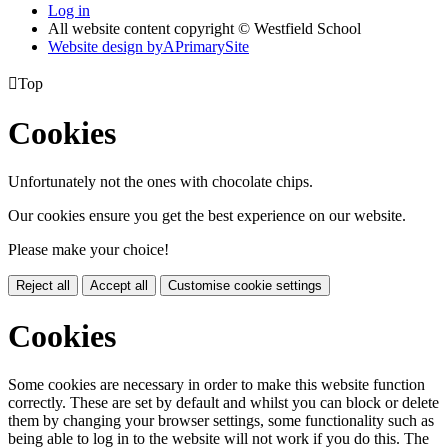
Log in
All website content copyright © Westfield School
Website design by
A
PrimarySite

Top
Cookies
Unfortunately not the ones with chocolate chips.
Our cookies ensure you get the best experience on our website.
Please make your choice!
Reject all
Accept all
Customise cookie settings
Cookies
Some cookies are necessary in order to make this website function
correctly. These are set by default and whilst you can block or delete
them by changing your browser settings, some functionality such as
being able to log in to the website will not work if you do this. The