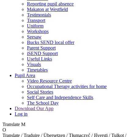
Reporting pupil absence
Makaton at Westfield
Testimonials
Transport
Uniform
Workshops
Seesaw
Bucks SEND local offer
Parent Support
iSEND Support
Useful Links
Visuals
Timetables
Pupil Area
Video Resource Centre
Occupational Therapy activities for home
Social Stories
Self Care and Independence Skills
The School Day
Download Our App
Log in
Translate
M
O
Translate / Traduire / Übersetzen / Tłumaczyć / Išversti / Tulkot /