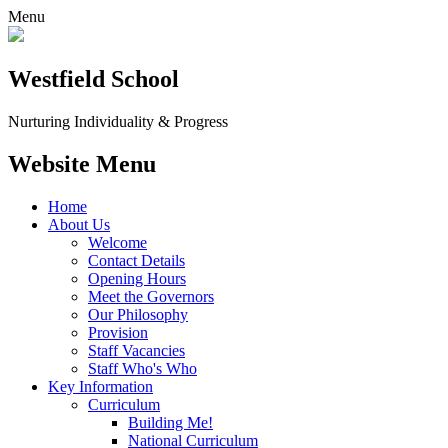
Menu
Westfield School
Nurturing Individuality & Progress
Website Menu
Home
About Us
Welcome
Contact Details
Opening Hours
Meet the Governors
Our Philosophy
Provision
Staff Vacancies
Staff Who's Who
Key Information
Curriculum
Building Me!
National Curriculum