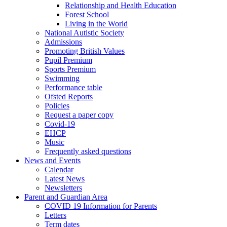
Relationship and Health Education
Forest School
Living in the World
National Autistic Society
Admissions
Promoting British Values
Pupil Premium
Sports Premium
Swimming
Performance table
Ofsted Reports
Policies
Request a paper copy
Covid-19
EHCP
Music
Frequently asked questions
News and Events
Calendar
Latest News
Newsletters
Parent and Guardian Area
COVID 19 Information for Parents
Letters
Term dates