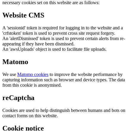
necessary cookies set on this website are as follows:
Website CMS
A 'sessionid' token is required for logging in to the website and a
'crfstoken' token is used to prevent cross site request forgery.
An 'alertDismissed' token is used to prevent certain alerts from re-
appearing if they have been dismissed.
An 'awsUploads' object is used to facilitate file uploads.
Matomo
We use
Matomo cookies
to improve the website performance by
capturing information such as browser and device types. The data
from this cookie is anonymised.
reCaptcha
Cookies are used to help distinguish between humans and bots on
contact forms on this website.
Cookie notice