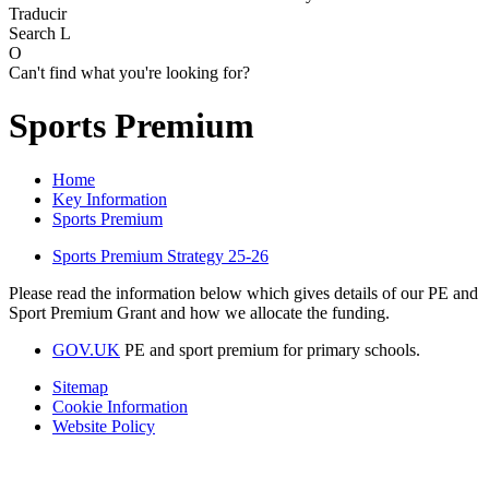
Traducir
Search
L
O
Can't find what you're looking for?
Sports Premium
Home
Key Information
Sports Premium
Sports Premium Strategy 25-26
Please read the information below which gives details of our PE and
Sport Premium Grant and how we allocate the funding.
GOV.UK
PE and sport premium for primary schools.
Sitemap
Cookie Information
Website Policy